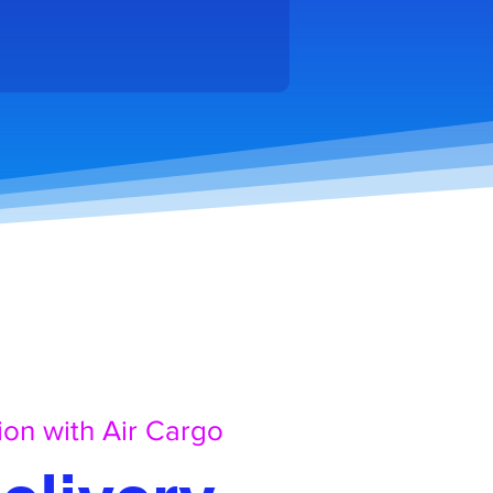
ion with Air Cargo