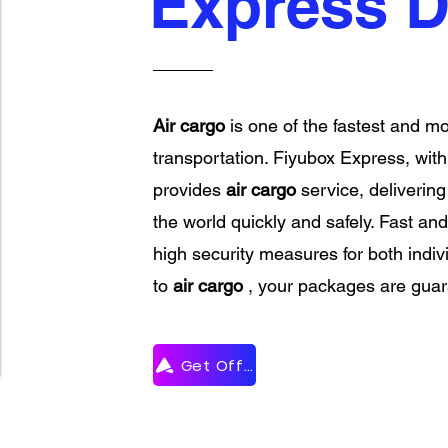
Express D
Air cargo
is one of the fastest and mo
transportation. Fiyubox Express, with i
provides
air cargo
service, deliverin
the world quickly and safely. Fast and
high security measures for both indi
to
air cargo
, your packages are guara
Get Offer