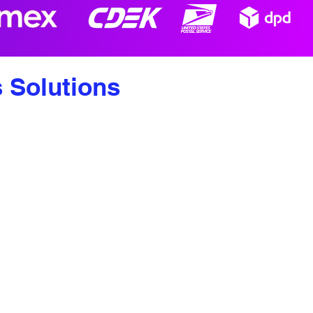
s Solutions