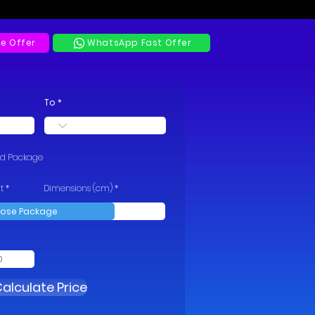
e Offer
WhatsApp Fast Offer
To
rd Package
t
Dimensions (cm)
alculate Price