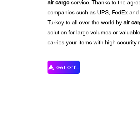
air cargo
service. Thanks to the agr
companies such as UPS, FedEx and
Turkey to all over the world by
air ca
solution for large volumes or valuabl
carries your items with high security 
Get Offer