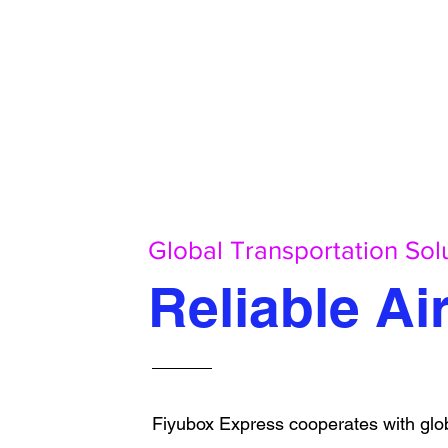
Global Transportation Sol
Reliable Ai
Fiyubox Express cooperates with glob