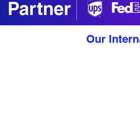
Partner
Our Intern