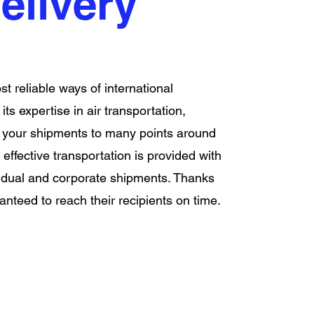
elivery
st reliable ways of international
ts expertise in air transportation,
g your shipments to many points around
 effective transportation is provided with
vidual and corporate shipments. Thanks
nteed to reach their recipients on time.