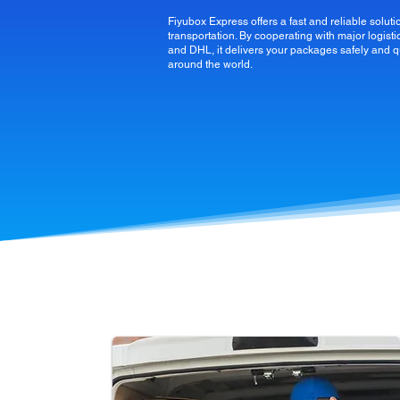
Fiyubox Express offers a fast and reliable solutio
transportation. By cooperating with major logi
and DHL, it delivers your packages safely and q
around the world.