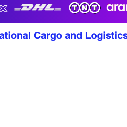
ational Cargo and Logistic