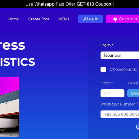
Use
Whatsapp
Fast Offer
GET €10 Coupon !
Home
Create Post
MENU
Login
Corporat
ress
From
ISTICS
Choose Standa
Piece
Weigh
Whatsapp Number
C