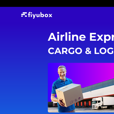
Airline Exp
CARGO & LOG