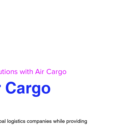
utions with Air Cargo
r Cargo
al logistics companies while providing