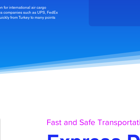
n for international air cargo
stics companies such as UPS, FedEx
uickly from Turkey to many points
Fast and Safe Transportat