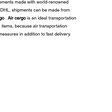
eements made with world-renowned
 DHL, shipments can be made from
rgo
.
Air cargo
is an ideal transportation
e items, because air transportation
measures in addition to fast delivery.