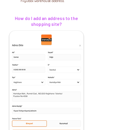
Fiiyubox warehouse address.
How do I add an address to the
shopping site?