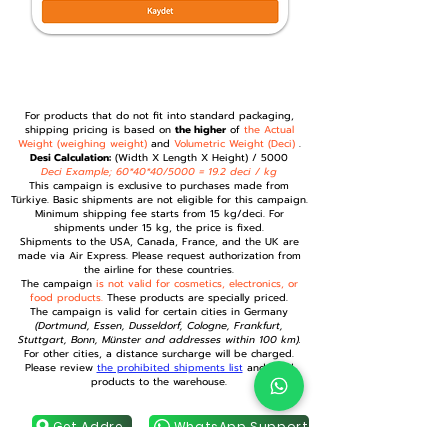
For products that do not fit into standard packaging,
shipping pricing is based on
the higher
of
the Actual
Weight (weighing weight)
and
Volumetric Weight (Deci)
.
Desi Calculation:
(Width X Length X Height) / 5000
Deci Example; 60*40*40/5000 = 19.2 deci / kg
This campaign is exclusive to purchases made from
Türkiye. Basic shipments are not eligible for this campaign.
Minimum shipping fee starts from 15 kg/deci. For
shipments under 15 kg, the price is fixed.
Shipments to the USA, Canada, France, and the UK are
made via Air Express. Please request authorization from
the airline for these countries.
The campaign
is not valid for cosmetics, electronics, or
food products.
These products are specially priced.
The campaign is valid for certain cities in Germany
(Dortmund, Essen, Dusseldorf, Cologne, Frankfurt,
Stuttgart, Bonn, Münster and addresses within 100 km).
For other cities, a distance surcharge will be charged.
Please review
the prohibited shipments list
and send
products to the warehouse.
Get Address
WhatsApp Support