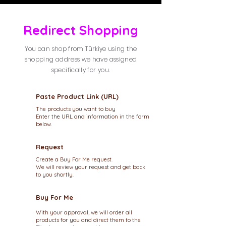
Redirect Shopping
You can shop from Türkiye using the
shopping address we have assigned
specifically for you.
Paste Product Link (URL)
The products you want to buy
Enter the URL and information in the form
below.
Request
Create a Buy For Me request.
We will review your request and get back
to you shortly.
Buy For Me
With your approval, we will order all
products for you and direct them to the