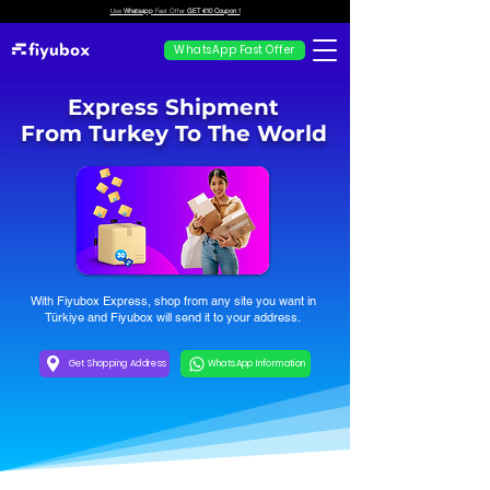
Use
Whatsapp
Fast Offer
GET €10 Coupon !
WhatsApp Fast Offer
Express Shipment
From Turkey To The World
With Fiyubox Express, shop from any site you want in
Türkiye and Fiyubox will send it to your address.
Get Shopping Address
WhatsApp Information