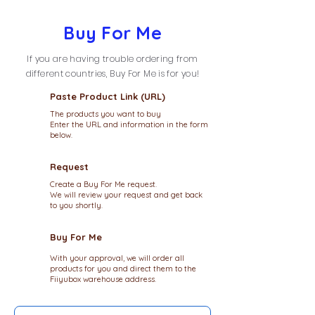
Buy For Me
If you are having trouble ordering from
different countries, Buy For Me is for you!
Paste Product Link (URL)
The products you want to buy
Enter the URL and information in the form
below.
Request
Create a Buy For Me request.
We will review your request and get back
to you shortly.
Buy For Me
With your approval, we will order all
products for you and direct them to the
Fiiyubox warehouse address.