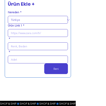
Ürün Ekle +
Nereden
*
Ürün Link 1
*
*
*
İleri
SHOP & SHIP