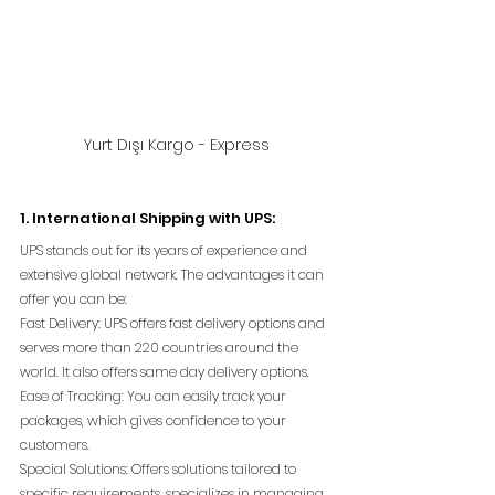
Yurt Dışı Kargo - Express
1. International Shipping with UPS:
UPS stands out for its years of experience and 
extensive global network. The advantages it can 
offer you can be:
Fast Delivery: UPS offers fast delivery options and 
serves more than 220 countries around the 
world. It also offers same day delivery options.
Ease of Tracking: You can easily track your 
packages, which gives confidence to your 
customers.
Special Solutions: Offers solutions tailored to 
specific requirements, specializes in managing 