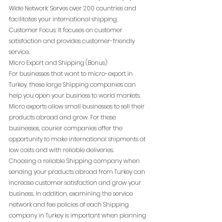
Wide Network: Serves over 200 countries and 
facilitates your international shipping.
Customer Focus: It focuses on customer 
satisfaction and provides customer-friendly 
service.
Micro Export and Shipping (Bonus)
For businesses that want to micro-export in 
Turkey, these large Shipping companies can 
help you open your business to world markets. 
Micro exports allow small businesses to sell their 
products abroad and grow. For these 
businesses, courier companies offer the 
opportunity to make international shipments at 
low costs and with reliable deliveries.
Choosing a reliable Shipping company when 
sending your products abroad from Turkey can 
increase customer satisfaction and grow your 
business. In addition, examining the service 
network and fee policies of each Shipping 
company in Turkey is important when planning 