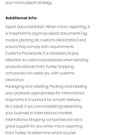
your micro export strategy.
Additional info:
Export Documentation: When micro-exporting, it 
is important to organize export documents (eg, 
invoice, packing list, customs declaration) and 
ensure they comply with requirements.
Customs Procedures: It is necessary to pay 
attention to customs procedures when sending 
products abroad from Turkey. Shipping 
companies can assist you with customs 
clearance.
Packaging and Labeling: Packing and labeling 
your products appropriately for international 
shipments is important for smooth delivery.
As a result, if you are considering expanding 
your business to international markets, 
international Shipping companies can be a 
great support for you while micro-exporting 
from Turkey. To determine which courier 