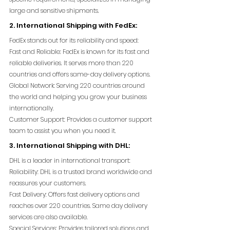
large and sensitive shipments.
2. International Shipping with FedEx:
FedEx stands out for its reliability and speed:
Fast and Reliable: FedEx is known for its fast and 
reliable deliveries. It serves more than 220 
countries and offers same-day delivery options.
Global Network: Serving 220 countries around 
the world and helping you grow your business 
internationally.
Customer Support: Provides a customer support 
team to assist you when you need it.
3. International Shipping with DHL:
DHL is a leader in international transport:
Reliability: DHL is a trusted brand worldwide and 
reassures your customers.
Fast Delivery: Offers fast delivery options and 
reaches over 220 countries. Same day delivery 
services are also available.
Special Services: Provides tailored solutions and 