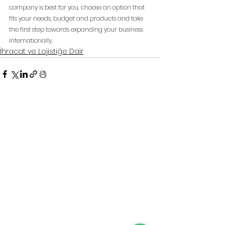
company is best for you, choose an option that 
fits your needs, budget and products and take 
the first step towards expanding your business 
internationally.
İhracat ve Lojistiğe Dair