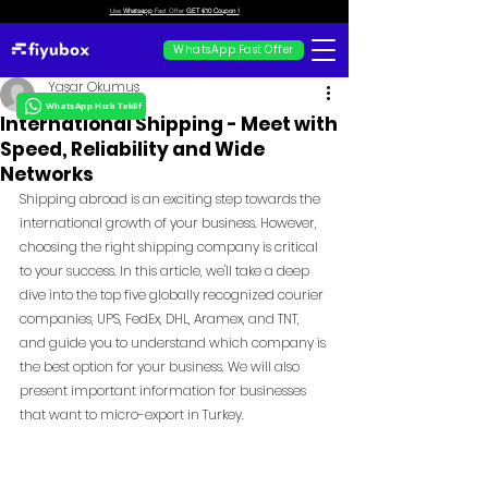
Use
Whatsapp
Fast Offer
GET €10 Coupon !
WhatsApp Fast Offer
Yaşar Okumuş
WhatsApp Hızlı Teklif
International Shipping - Meet with
Speed, Reliability and Wide
Networks
Shipping abroad is an exciting step towards the 
international growth of your business. However, 
choosing the right shipping company is critical 
to your success. In this article, we'll take a deep 
dive into the top five globally recognized courier 
companies, UPS, FedEx, DHL, Aramex, and TNT, 
and guide you to understand which company is 
the best option for your business. We will also 
present important information for businesses 
that want to micro-export in Turkey.