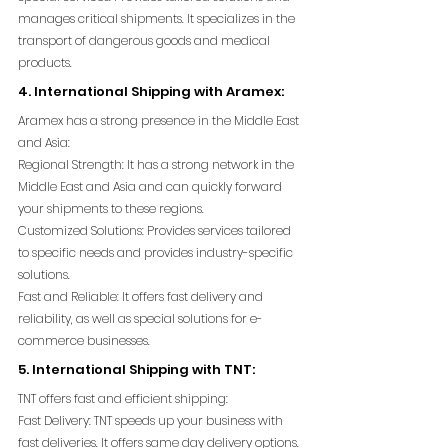
manages critical shipments. It specializes in the 
transport of dangerous goods and medical 
products.
4. International Shipping with Aramex:
Aramex has a strong presence in the Middle East 
and Asia:
Regional Strength: It has a strong network in the 
Middle East and Asia and can quickly forward 
your shipments to these regions.
Customized Solutions: Provides services tailored 
to specific needs and provides industry-specific 
solutions.
Fast and Reliable: It offers fast delivery and 
reliability, as well as special solutions for e-
commerce businesses.
5. International Shipping with TNT:
TNT offers fast and efficient shipping:
Fast Delivery: TNT speeds up your business with 
fast deliveries. It offers same day delivery options.